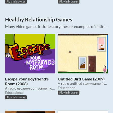
Play in browser
Play in browser
Healthy Relationship Games
Many video games include storylines or examples of dating relationships. These games are intentionally designed to explore aspects of healthy relationships. The games also include representations of unhealthy relationships because sometimes...
Escape Your Boyfriend's
Untitled Bird Game (2009)
Room (2008)
A retro untitled story-game from 2009.
Educational
A retro escape-room game from 2008.
Educational
Play in browser
Play in browser