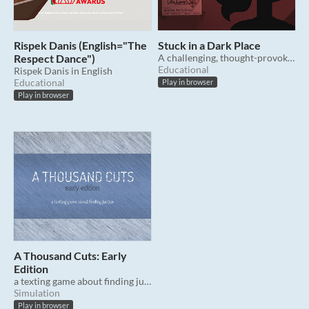
Rispek Danis (English="The
Stuck in a Dark Place
Respect Dance")
A challenging, thought-provoking narrative game about consent. [CW]
Educational
Rispek Danis in English
Educational
Play in browser
Play in browser
A Thousand Cuts: Early
Edition
a texting game about finding justice
Simulation
Play in browser