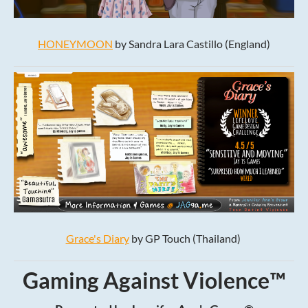
HONEYMOON
by Sandra Lara Castillo (England)
Grace's Diary
by GP Touch (Thailand)
Gaming Against Violence™