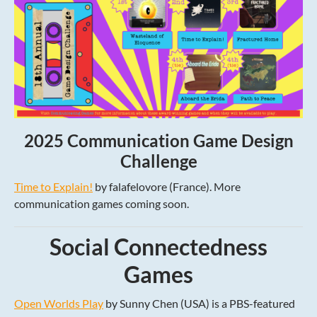
2025 Communication Game Design
Challenge
Time to Explain!
by falafelovore (France). More
communication games coming soon.
Social Connectedness
Games
Open Worlds Play
by Sunny Chen (USA) is a PBS-featured