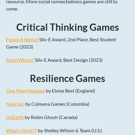
resource. More social connectedness games are still to
come.
Critical Thinking Games
Figure it Sprout
Silv-E Award, 2nd Place, Best Student
Game (2023)
MushWhom?
Silv-E Award, Best Design (2023)
Resilience Games
One New Message
by Eloise Best (England)
New Sun
by Colmena Games (Colombia)
UnEarth
by Robin Ghosh (Canada)
What's Next!?!
by Shelley Wilson & Team (U.S.)