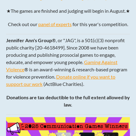
★The games are finished and judging will begin in August.★
Check out our
panel of experts
for this year's competition.
Jennifer Ann's Group
®, or "JAG", is a 501(c)(3) nonprofit
public charity [20-4618499]. Since 2008 we have been
producing and publishing prosocial games to engage,
educate, and empower young people.
Gaming Against
Violence
® is an award-winning & research-based program
for violence prevention.
Donate online if you want to
support our work
(ActBlue Charities).
Donations are tax deductible to the full extent allowed by
law.