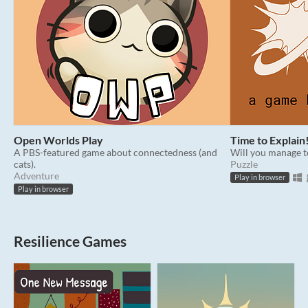
Open Worlds Play
Time to Explain
A PBS-featured game about connectedness (and
Will you manage t
cats).
Puzzle
Adventure
Play in browser
Play in browser
Resilience Games