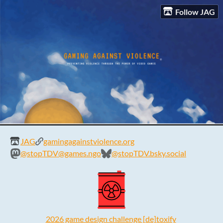
Follow JAG
JAG
gamingagainstviolence.org
@stopTDV@games.ngo
@stopTDV.bsky.social
2026 game design challenge [de]toxify