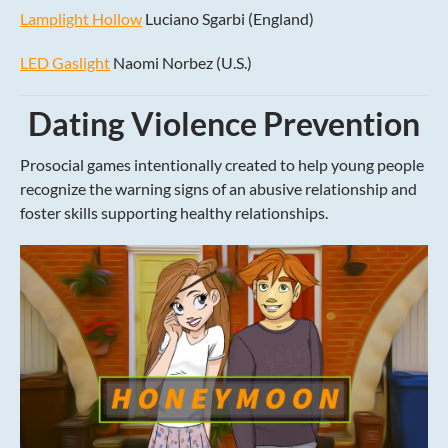
Lamplight Hollow
Luciano Sgarbi (England)
LED Gaslight
Naomi Norbez (U.S.)
Dating Violence Prevention
Prosocial games intentionally created to help young people
recognize the warning signs of an abusive relationship and
foster skills supporting healthy relationships.