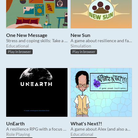
One New Message
New Sun
Stress and coping skills: Take a step back to reconsider your options. (PBS resource)
A game about resilience and family.
Educational
Simulation
Play in browser
Play in browser
UnEarth
What's Next?!
A resilience RPG with a focus on conflict resolution & communication.
A game about Alex (and also about resilience).
Role Playing
Educational