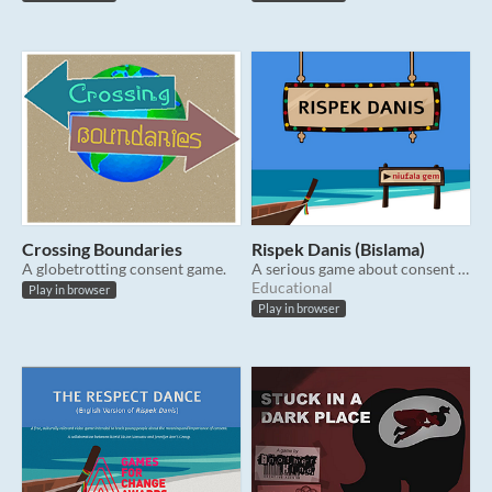
Crossing Boundaries
Rispek Danis (Bislama)
A globetrotting consent game.
A serious game about consent for Vanuatu (Note: language is Bislama)
Educational
Play in browser
Play in browser