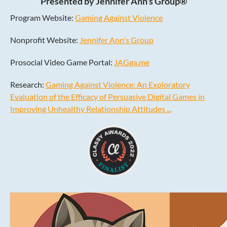
Presented by Jennifer Ann's Group®
Program Website:
Gaming Against Violence
Nonprofit Website:
Jennifer Ann's Group
Prosocial Video Game Portal:
JAGga.me
Research:
Gaming Against Violence: An Exploratory
Evaluation of the Efficacy of Persuasive Digital Games in
Improving Unhealthy Relationship Attitudes ...