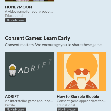
HONEYMOON
A video game for young people about healthy dating relationships.
Educational
Play in browser
Consent Games: Learn Early
Consent matters. We encourage you to share these games about #consent with the people in your life. These prosocial video games were intentionally designed to teach the meaning & importance of consent. All are free, contain no ads, and resp...
ADRIFT
How to Blorrble Blobble
An interstellar game about consent for all ages.
Consent game appropriate for most ages.
Puzzle
Educational
Play in browser
Play in browser