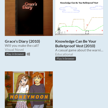
Grace's Diary (2010)
Knowledge Can Be Your
Will you make the call?
Bulletproof Vest (2010)
Visual Novel
A casual game about the warning signs of teen dating violence.
Educational
Play in browser
Play in browser