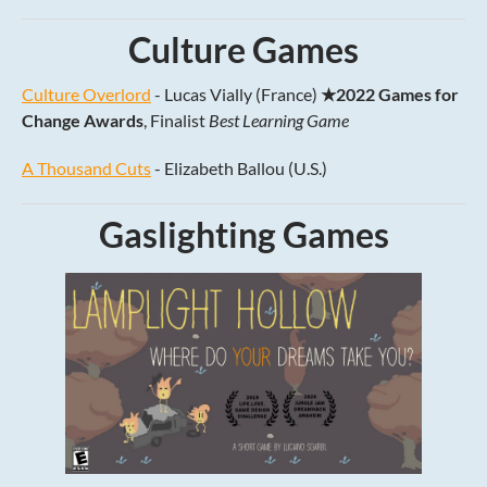
Culture Games
Culture Overlord
- Lucas Vially (France)
★2022 Games for
Change Awards
, Finalist
Best Learning Game
A Thousand Cuts
- Elizabeth Ballou (U.S.)
Gaslighting Games