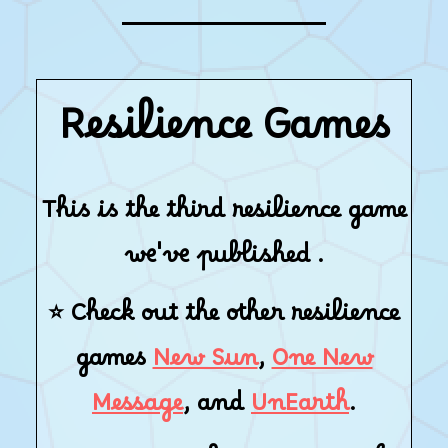
Resilience Games
This is the third resilience game
we've published .
⭐ Check out the other resilience
games
New Sun
,
One New
Message
, and
UnEarth
.