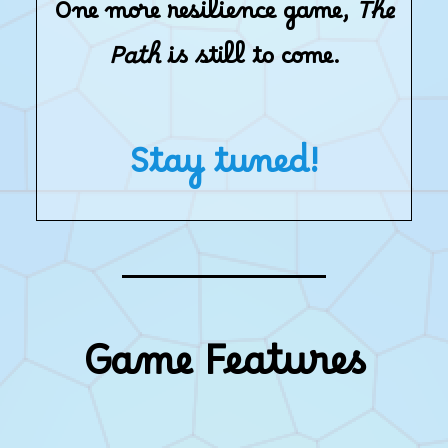
One more resilience game,
The
Path
is still to come.
Stay tuned!
Game Features