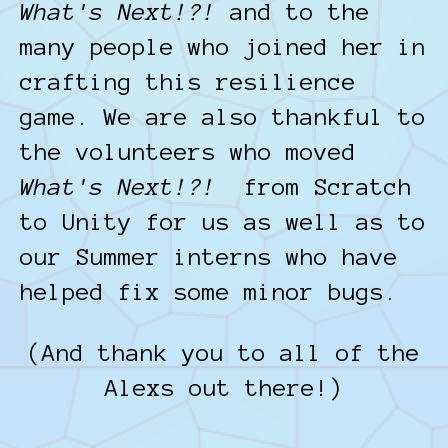
What's Next!?!
and to the
many people who joined her in
crafting this resilience
game. We are also thankful to
the volunteers who moved
What's Next!?!
from Scratch
to Unity for us as well as to
our Summer interns who have
helped fix some minor bugs.
(And thank you to all of the
Alexs out there!)