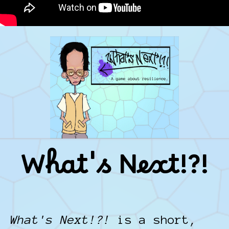
What's Next!?!
What's Next!?!
is a short,