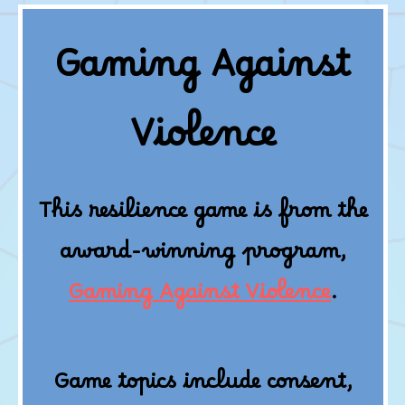
Gaming Against
Violence
This resilience game is from the
award-winning program,
Gaming Against Violence
.
Game topics include consent,