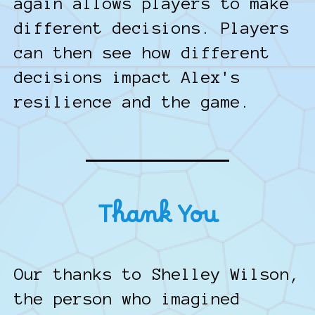
again allows players to make
different decisions. Players
can then see how different
decisions impact Alex's
resilience and the game.
Thank You
Our thanks to Shelley Wilson,
the person who imagined