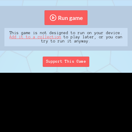
Run game
This game is not designed to run on your device.
Add it to a collection
to play later, or you can
try to run it anyway.
Support This Game