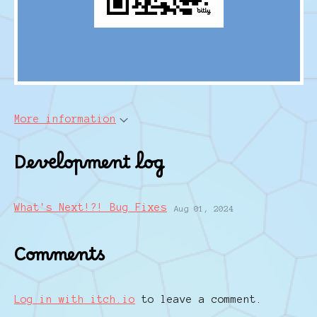
More information
Development log
What's Next!?! Bug Fixes
Aug 01, 2024
Comments
Log in with itch.io
to leave a comment.