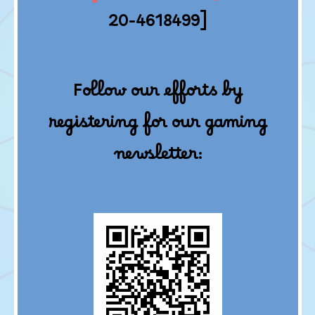
20-4618499]
Follow our efforts by
registering for our gaming
newsletter: