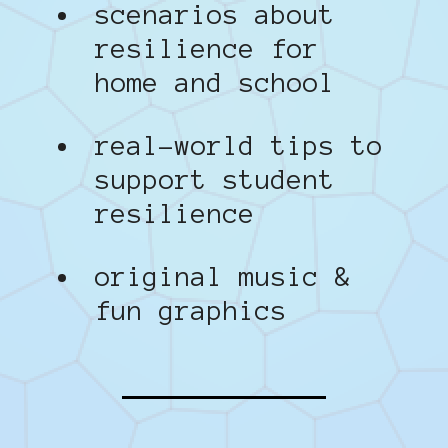
scenarios about
resilience for
home and school
real-world tips to
support student
resilience
original music &
fun graphics