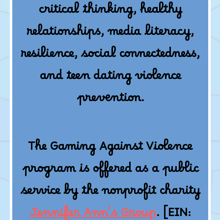
critical thinking, healthy
relationships, media literacy,
resilience, social connectedness,
and teen dating violence
prevention.
The Gaming Against Violence
program is offered as a public
service by the nonprofit charity
Jennifer Ann's Group
. [EIN: