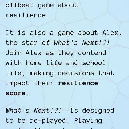
offbeat game about
resilience.
It is also a game about Alex,
the star of
What's Next!?!
Join Alex as they contend
with home life and school
life, making decisions that
impact their
resilience
score
.
What's Next!?!
is designed
to be re-played. Playing