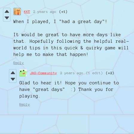
KKT
2 years ago
(+1)
When I played, I "had a great day"!
It would be great to have more days like
that. Hopefully following the helpful real-
world tips in this quick & quirky game will
help me to make that happen!
Reply
JAG-Community
2 years ago
(1 edit)
(+2)
Glad to hear it! Hope you continue to
have "great days" :) Thank you for
playing.
Reply