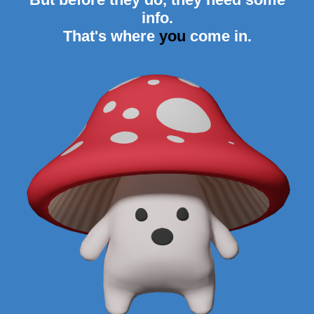
info.
That's where
you
come in.