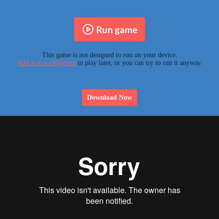
Run game
This game is not designed to run on your device.
Add it to a collection
to play later, or you can try to run it anyway.
Download Now