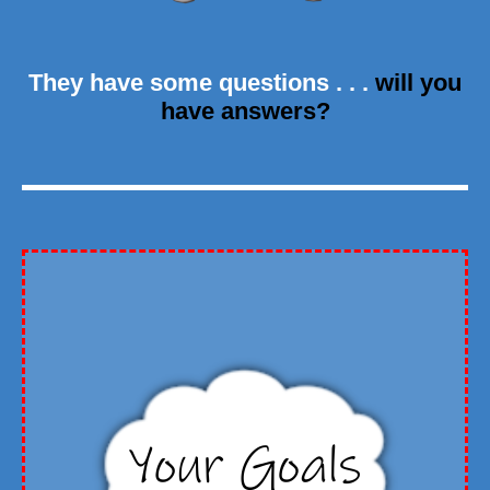
They have some questions . . .
will you
have answers?