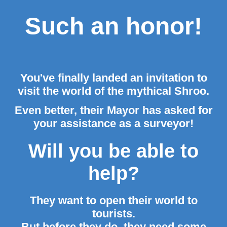
Such an honor!
You've finally landed an invitation to
visit the world of the mythical Shroo.
Even better, their Mayor has asked for
your assistance as a surveyor!
Will you be able to
help?
They want to open their world to
tourists.
But before they do, they need some