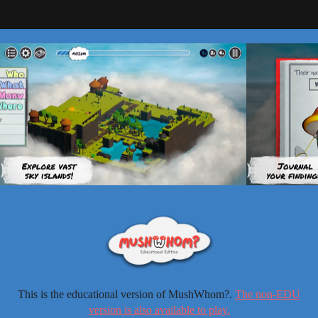
This is the educational version of MushWhom?.
The non-EDU
version is also available to play.