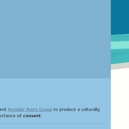
and
Jennifer Ann’s Group
to produce a culturally
portance of
consent
.