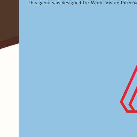
This game was designed for World Vision Interna