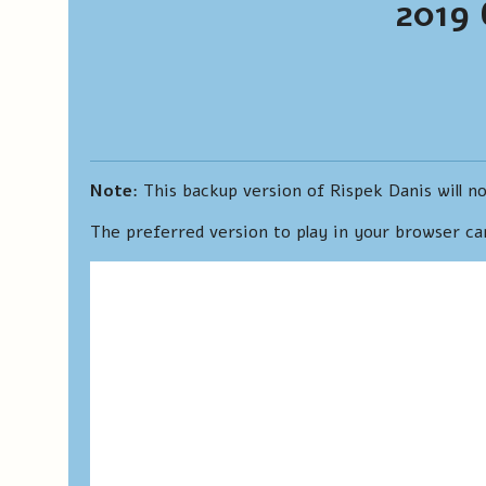
2019 
Note
: This backup version of Rispek Danis will no
The preferred version to play in your browser c