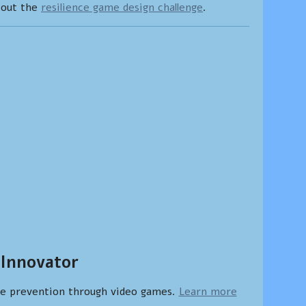
bout the
resilience game design challenge
.
 Innovator
ce prevention through video games.
Learn more