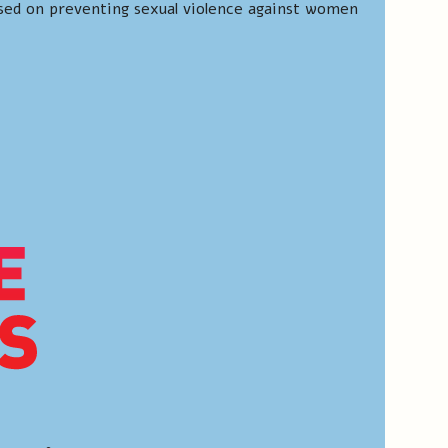
sed on preventing sexual violence against women