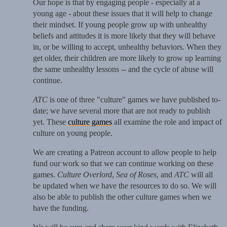
Our hope is that by engaging people - especially at a
young age - about these issues that it will help to change
their mindset. If young people grow up with unhealthy
beliefs and attitudes it is more likely that they will behave
in, or be willing to accept, unhealthy behaviors. When they
get older, their children are more likely to grow up learning
the same unhealthy lessons -- and the cycle of abuse will
continue.
ATC
is one of three "culture" games we have published to-
date; we have several more that are not ready to publish
yet. These
culture games
all examine the role and impact of
culture on young people.
We are creating a Patreon account to allow people to help
fund our work so that we can continue working on these
games.
Culture Overlord
,
Sea of Roses
, and
ATC
will all
be updated when we have the resources to do so. We will
also be able to publish the other culture games when we
have the funding.