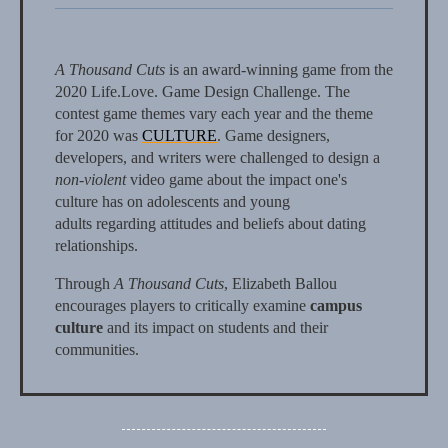
A Thousand Cuts
is an award-winning game from the
2020 Life.Love. Game Design Challenge. The
contest game themes vary each year and the theme
for 2020 was
CULTURE
. Game designers,
developers, and writers were challenged to design a
non-violent
video game about the impact one's
culture has on adolescents and young
adults regarding attitudes and beliefs about dating
relationships.
Through
A Thousand Cuts
, Elizabeth Ballou
encourages players to critically examine
campus
culture
and its impact on students and their
communities.