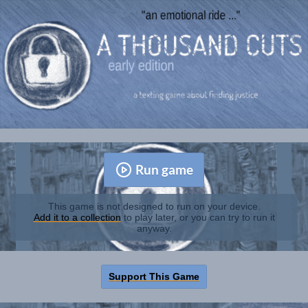
Run game
This game is not designed to run on your device.
Add it to a collection
to play later, or you can try to run it
anyway.
Support This Game