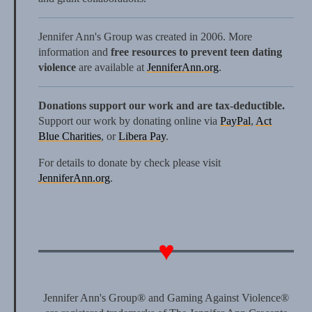
Jennifer Ann's Group was created in 2006. More
information and
free resources to prevent teen dating
violence
are available at
JenniferAnn.org
.
Donations support our work and are tax-deductible.
Support our work by donating online via
PayPal
,
Act
Blue Charities
, or
Libera Pay
.
For details to donate by check please visit
JenniferAnn.org
.
Jennifer Ann's Group® and Gaming Against Violence®