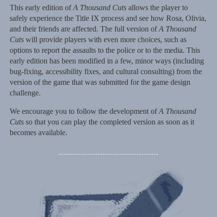
This early edition of
A Thousand Cuts
allows the player to
safely experience the Title IX process and see how Rosa, Olivia,
and their friends are affected. The full version of
A Thousand
Cuts
will provide players with even more choices, such as
options to report the assaults to the police or to the media. This
early edition has been modified in a few, minor ways (including
bug-fixing, accessibility fixes, and cultural consulting) from the
version of the game that was submitted for the game design
challenge.
We encourage you to follow the development of
A Thousand
Cuts
so that you can play the completed version as soon as it
becomes available.