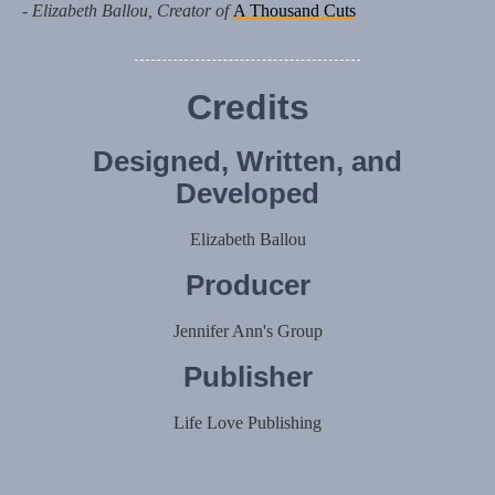
- Elizabeth Ballou, Creator of
A Thousand Cuts
Credits
Designed, Written, and
Developed
Elizabeth Ballou
Producer
Jennifer Ann's Group
Publisher
Life Love Publishing