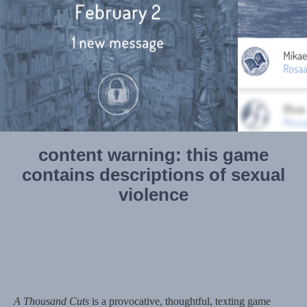
content warning: this game
contains descriptions of sexual
violence
A Thousand Cuts
is a provocative, thoughtful, texting game