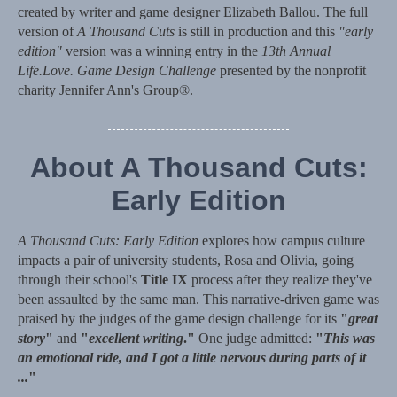
created by writer and game designer Elizabeth Ballou. The full
version of
A Thousand Cuts
is still in production and this
"early
edition"
version was a winning entry in the
13th Annual
Life.Love. Game Design Challenge
presented by the nonprofit
charity Jennifer Ann's Group®.
About A Thousand Cuts:
Early Edition
A Thousand Cuts: Early Edition
explores how campus culture
impacts a pair of university students, Rosa and Olivia, going
through their school's
Title IX
process after they realize they've
been assaulted by the same man. This narrative-driven game was
praised by the judges of the game design challenge for its
"
great
story
"
and
"
excellent writing
."
One judge admitted:
"
This was
an emotional ride, and I got a little nervous during parts of it
...
"