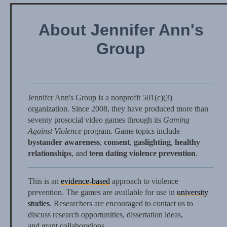
About Jennifer Ann's
Group
Jennifer Ann's Group is a nonprofit 501(c)(3)
organization. Since 2008, they have produced more than
seventy prosocial video games through its
Gaming
Against Violence
program. Game topics include
bystander awareness
,
consent
,
gaslighting
,
healthy
relationships
, and
teen dating violence prevention
.
This is an
evidence-based
approach to violence
prevention. The games are available for use in
university
studies
. Researchers are encouraged to contact us to
discuss research opportunities, dissertation ideas,
and grant collaborations.