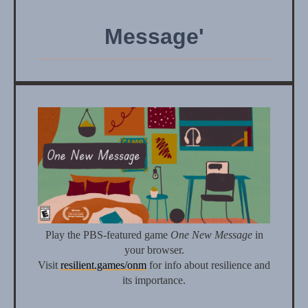
Message'
Play the PBS-featured game
One New Message
in
your browser.
Visit
resilient.games/onm
for info about resilience and
its importance.