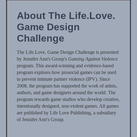
About The Life.Love.
Game Design
Challenge
The Life.Love. Game Design Challenge is presented
by Jennifer Ann's Group's
Gaming Against Violence
program. This award-winning and evidence-based
program explores how prosocial games can be used
to prevent intimate partner violence (IPV). Since
2008, the program has supported the work of artists,
authors, and game designers around the world. The
program rewards game studios who develop creative,
intentionally designed, non-violent games. All games
are published by Life Love Publishing, a subsidiary
of Jennifer Ann's Group.