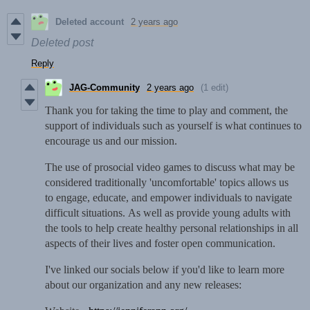
Deleted account
2 years ago
Deleted post
Reply
JAG-Community
2 years ago
(1 edit)
Thank you for taking the time to play and comment, the
support of individuals such as yourself is what continues to
encourage us and our mission.
The use of prosocial video games to discuss what may be
considered traditionally 'uncomfortable' topics allows us
to engage, educate, and empower individuals to navigate
difficult situations. As well as provide young adults with
the tools to help create healthy personal relationships in all
aspects of their lives and foster open communication.
I've linked our socials below if you'd like to learn more
about our organization and any new releases: