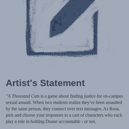
Artist's Statement
"A Thousand Cuts
is a game about finding justice for on-campus
sexual assault. When two students realize they've been assaulted
by the same person, they connect over text messages. As Rosa,
pick and choose your responses to a cast of characters who each
play a role in holding Duane accountable - or not.