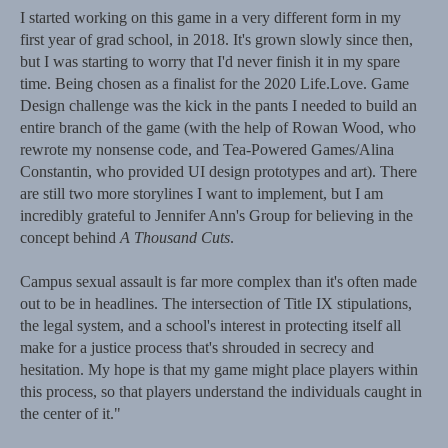
I started working on this game in a very different form in my
first year of grad school, in 2018. It's grown slowly since then,
but I was starting to worry that I'd never finish it in my spare
time. Being chosen as a finalist for the 2020 Life.Love. Game
Design challenge was the kick in the pants I needed to build an
entire branch of the game (with the help of Rowan Wood, who
rewrote my nonsense code, and Tea-Powered Games/Alina
Constantin, who provided UI design prototypes and art). There
are still two more storylines I want to implement, but I am
incredibly grateful to Jennifer Ann's Group for believing in the
concept behind
A Thousand Cuts
.
Campus sexual assault is far more complex than it's often made
out to be in headlines. The intersection of Title IX stipulations,
the legal system, and a school's interest in protecting itself all
make for a justice process that's shrouded in secrecy and
hesitation. My hope is that my game might place players within
this process, so that players understand the individuals caught in
the center of it."