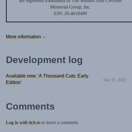
are registered trademarks of The Jennifer Ann Crecente
Memorial Group, Inc.
EIN: 20-4618499
More information
Development log
Available now: 'A Thousand Cuts: Early
Dec 31, 2021
Edition'
Comments
Log in with itch.io
to leave a comment.