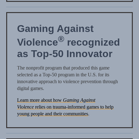
Gaming Against
®
Violence
recognized
as Top-50 Innovator
The nonprofit program that produced this game
selected as a Top-50 program in the U.S. for its
innovative approach to violence prevention through
digital games.
Learn more about how
Gaming Against
Violence
relies on trauma-informed games to help
young people and their communities
.