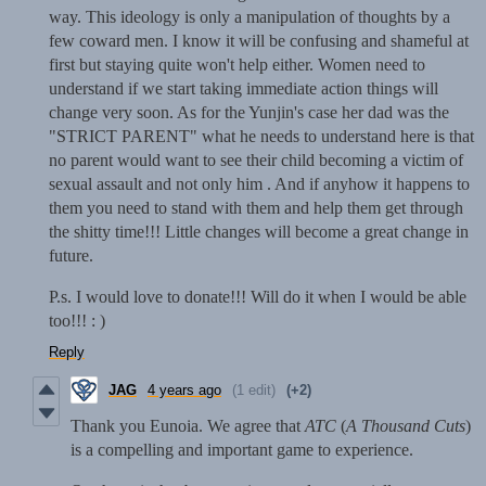
way. This ideology is only a manipulation of thoughts by a
few coward men. I know it will be confusing and shameful at
first but staying quite won't help either. Women need to
understand if we start taking immediate action things will
change very soon. As for the Yunjin's case her dad was the
"STRICT PARENT" what he needs to understand here is that
no parent would want to see their child becoming a victim of
sexual assault and not only him . And if anyhow it happens to
them you need to stand with them and help them get through
the shitty time!!! Little changes will become a great change in
future.
P.s. I would love to donate!!! Will do it when I would be able
too!!! : )
Reply
JAG
4 years ago
(1 edit)
(+2)
Thank you Eunoia. We agree that
ATC
(
A Thousand Cuts
)
is a compelling and important game to experience.