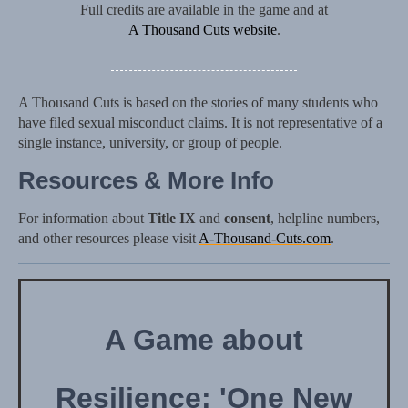
Full credits are available in the game and at
A Thousand Cuts website
.
A Thousand Cuts is based on the stories of many students who
have filed sexual misconduct claims. It is not representative of a
single instance, university, or group of people.
Resources & More Info
For information about
Title IX
and
consent
, helpline numbers,
and other resources please visit
A-Thousand-Cuts.com
.
A Game about
Resilience: 'One New