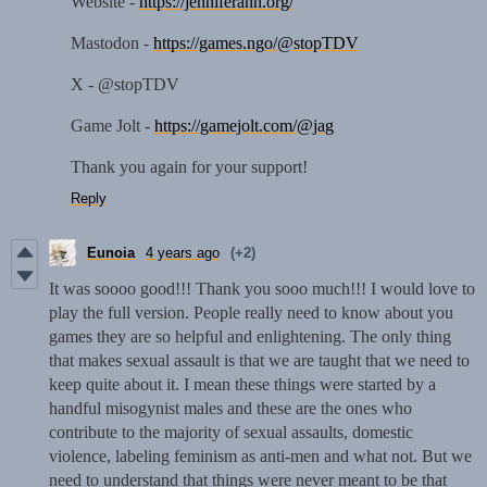
Website -
https://jenniferann.org/
Mastodon -
https://games.ngo/@stopTDV
X - @stopTDV
Game Jolt -
https://gamejolt.com/@jag
Thank you again for your support!
Reply
Eunoia
4 years ago
(+2)
It was soooo good!!! Thank you sooo much!!! I would love to
play the full version. People really need to know about you
games they are so helpful and enlightening. The only thing
that makes sexual assault is that we are taught that we need to
keep quite about it. I mean these things were started by a
handful misogynist males and these are the ones who
contribute to the majority of sexual assaults, domestic
violence, labeling feminism as anti-men and what not. But we
need to understand that things were never meant to be that