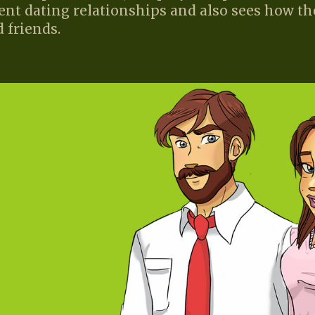
ent dating relationships and also sees how th
 friends.