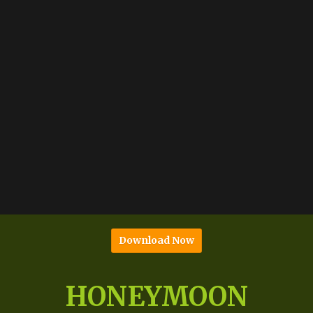
Download Now
HONEYMOON