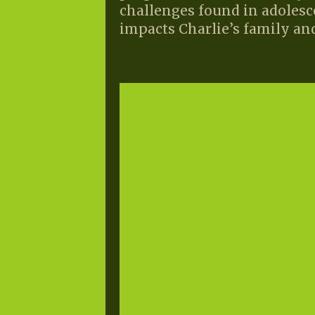
challenges found in adolesc
impacts Charlie’s family and