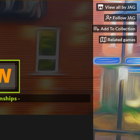
View all by JAG
Follow JAG
Add To Collection
Related games