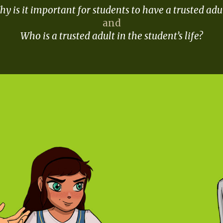
y is it important for students to have a trusted adu
and
Who is a trusted adult in the student’s life?