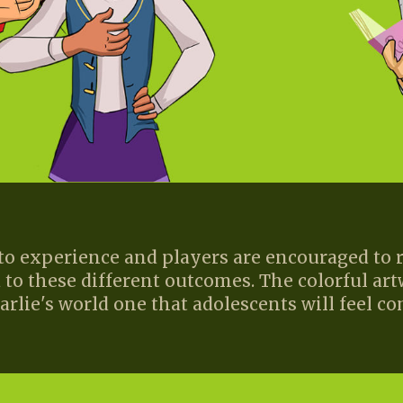
 to experience and players are encouraged t
 to these different outcomes. The colorful art
rlie's world one that adolescents will feel co