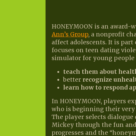
HONEYMOON is an award-wi
Ann’s Group
, a nonprofit c
affect adolescents. It is par
focuses on teen dating viol
simulator for young people 
teach them about healt
better
recognize unheal
learn how to respond a
In HONEYMOON, players explo
who is beginning their very 
The player selects dialogue 
Mickey through the fun and
progresses and the “honeym