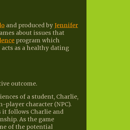
lo
and produced by
Jennifer
games about issues that
lence
program which
acts as a healthy dating
tive outcome.
nces of a student, Charlie,
n-player character (NPC).
 it follows Charlie and
onship. As the game
e of the potential