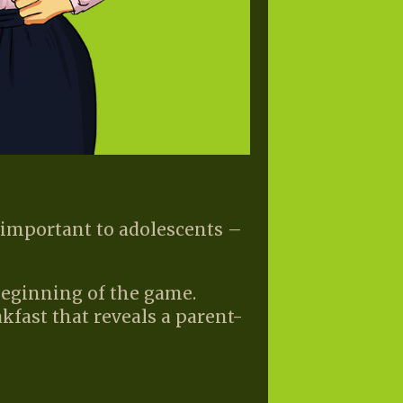
important to adolescents –
beginning of the game.
kfast that reveals a parent-