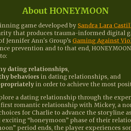
About HONEYMOON
nning game developed by
Sandra Lara Castil
harity that produces trauma-informed digital 
t of Jennifer Ann's Group’s
Gaming Against Vio
ence prevention and to that end, HONEYMOON 
to:
hy dating relationships
,
thy behaviors
in dating relationships, and
ppropriately
in order to achieve the most posi
re a dating relationship through the experie
first romantic relationship with Mickey, a no
choices for Charlie to advance the storyline as
 exciting “honeymoon” phase of their relati
oon” period ends, the player experiences som