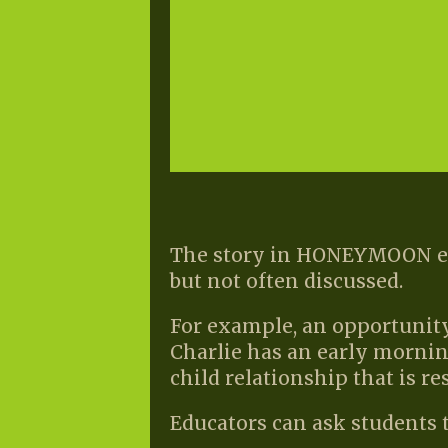
The story in HONEYMOON enc
but not often discussed.
For example, an opportunity
Charlie has an early mornin
child relationship that is re
Educators can ask students t