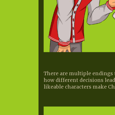
There are multiple endings
how different decisions lead
likeable characters make Cha