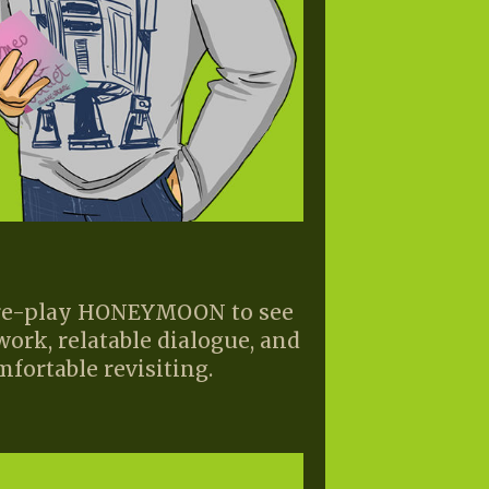
o re-play HONEYMOON to see
work, relatable dialogue, and
mfortable revisiting.