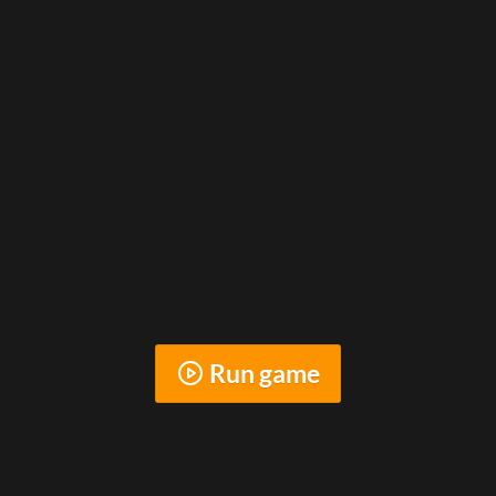
Run game