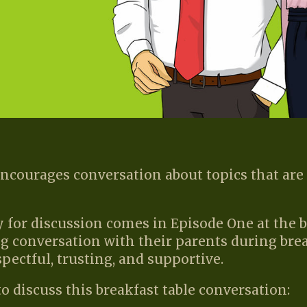
ourages conversation about topics that are 
 for discussion comes in Episode One at the 
g conversation with their parents during brea
spectful, trusting, and supportive.
o discuss this breakfast table conversation: