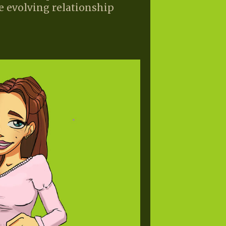
e evolving relationship